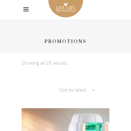
PROMOTIONS
Sorted
Showing all 28 results
by
Sort by latest
latest