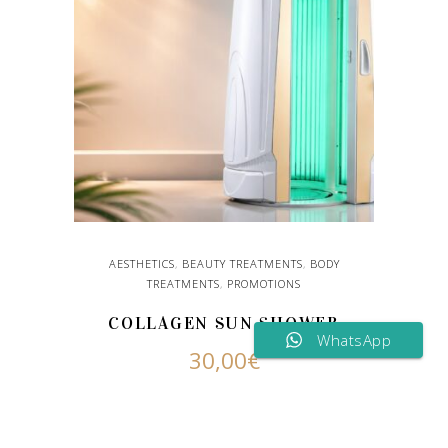
AESTHETICS
,
BEAUTY TREATMENTS
,
BODY
TREATMENTS
,
PROMOTIONS
COLLAGEN SUN SHOWER
WhatsApp
30,00
€
ADD TO CART