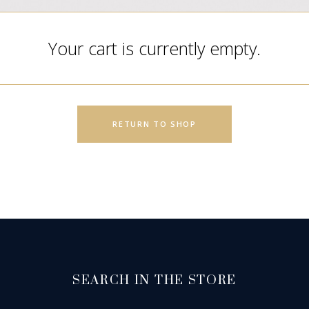
Your cart is currently empty.
RETURN TO SHOP
SEARCH IN THE STORE