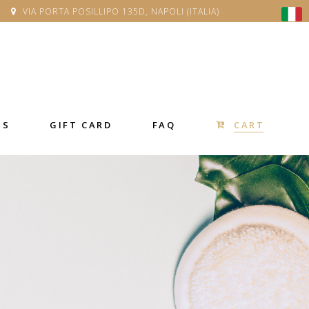
VIA PORTA POSILLIPO 135D, NAPOLI (ITALIA)
CART
SS
GIFT CARD
FAQ