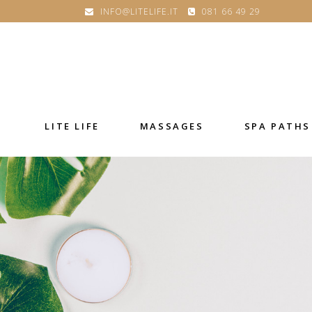
INFO@LITELIFE.IT
081 66 49 29
LITE LIFE
MASSAGES
SPA PATHS