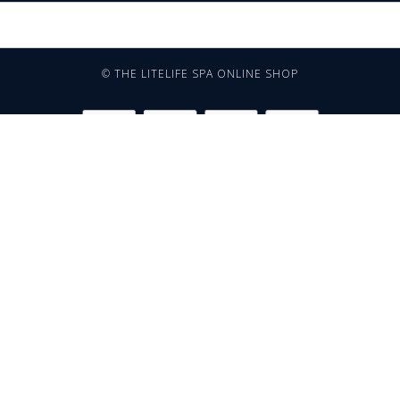
© THE LITELIFE SPA ONLINE SHOP
TERMS AND CONDITIONS
NEED MORE INFORMATION?
WHATSAPP: 081 66 49 29
OR CHECK OUT THE FAQ