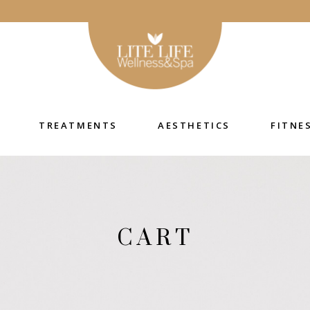
TREATMENTS
AESTHETICS
FITNE
CART