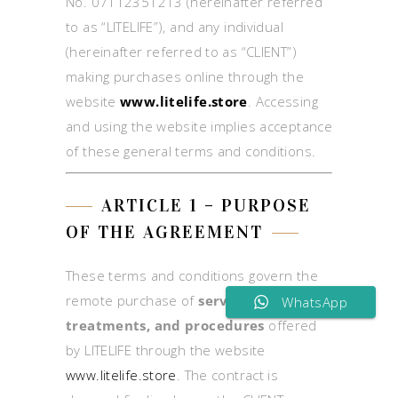
No. 07112351213 (hereinafter referred
to as “LITELIFE”), and any individual
(hereinafter referred to as “CLIENT”)
making purchases online through the
website
www.litelife.store
. Accessing
and using the website implies acceptance
of these general terms and conditions.
ARTICLE 1 – PURPOSE
OF THE AGREEMENT
These terms and conditions govern the
remote purchase of
services,
WhatsApp
treatments, and procedures
offered
by LITELIFE through the website
www.litelife.store
. The contract is