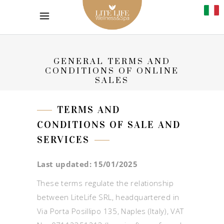
GENERAL TERMS AND
CONDITIONS OF ONLINE
SALES
TERMS AND
CONDITIONS OF SALE AND
SERVICES
Last updated: 15/01/2025
These terms regulate the relationship
between LiteLife SRL, headquartered in
Via Porta Posillipo 135, Naples (Italy), VAT