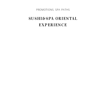
PROMOTIONS
,
SPA PATHS
SUSHI&SPA ORIENTAL
EXPERIENCE
110,00
€
ADD TO CART