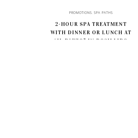
PROMOTIONS
,
SPA PATHS
2-HOUR SPA TREATMENT
WITH DINNER OR LUNCH AT
“IL PAZZO” IN POSILLIPO
85,00
€
ADD TO CART