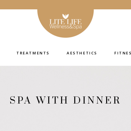
TREATMENTS
AESTHETICS
FITNE
SPA WITH DINNER