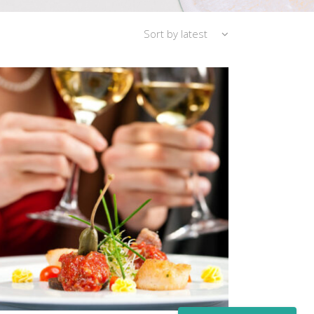
Sort by latest