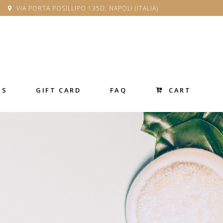
VIA PORTA POSILLIPO 135D, NAPOLI (ITALIA)
CART
SS
GIFT CARD
FAQ