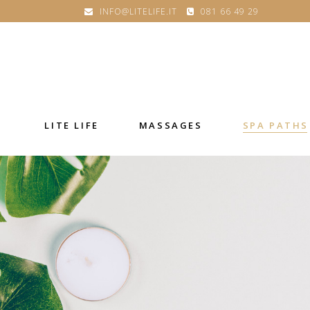
INFO@LITELIFE.IT
081 66 49 29
LITE LIFE
MASSAGES
SPA PATHS