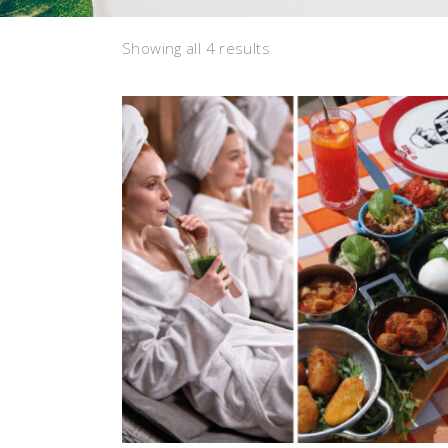
Sorted
Showing all 4 results
by
latest