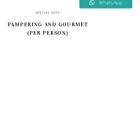
WhatsApp
SPECIAL SPAS
PAMPERING AND GOURMET
(PER PERSON)
150,00
€
ADD TO CART