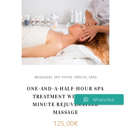
MASSAGES
,
SPA PATHS
,
SPECIAL SPAS
ONE-AND-A-HALF-HOUR SPA
TREATMENT WITH A 90-
WhatsApp
MINUTE REJUVENATING
MASSAGE
125,00
€