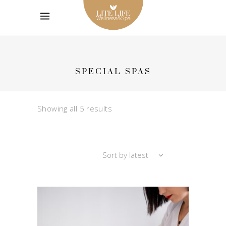
SPECIAL SPAS
Sorted
Showing all 5 results
by
Sort by latest
latest