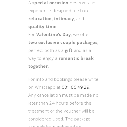
A
special occasion
deserves an
experience designed to share
relaxation
,
intimacy
, and
quality time
.
For
Valentine’s Day
, we offer
two exclusive couple packages
,
perfect both as a
gift
and as a
way to enjoy a
romantic break
together
.
For info and bookings please write
on Whatsapp at
081 66 49 29
.
Any cancellation must be made no
later than 24 hours before the
treatment or the voucher will be
considered used. The package
can only be purchased on