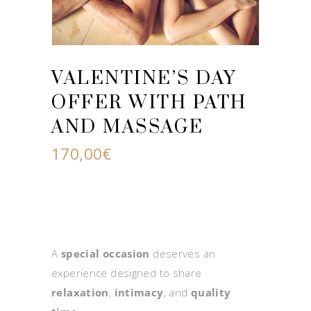
VALENTINE’S DAY
OFFER WITH PATH
AND MASSAGE
170,00
€
A
special occasion
deserves an
experience designed to share
relaxation
,
intimacy
, and
quality