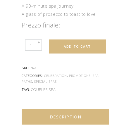
A 90-minute spa journey
A glass of prosecco to toast to love
Quantity
ADD TO CART
SKU:
N/A
CATEGORIES:
CELEBRATION
,
PROMOTIONS
,
SPA
PATHS
,
SPECIAL SPAS
TAG:
COUPLES SPA
DESCRIPTION