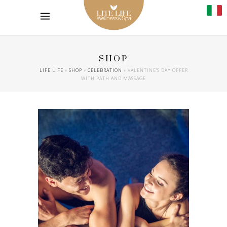
SHOP
LIFE LIFE
»
SHOP
»
CELEBRATION
»
VALENTINE’S DAY OFFER
WITH PATH AND MASSAGE