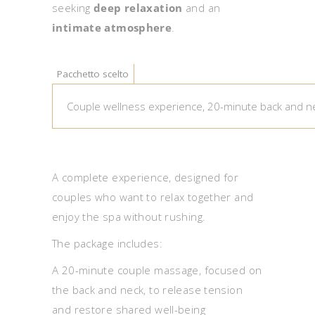
seeking
deep relaxation
and an
intimate atmosphere
.
Pacchetto scelto
A complete experience, designed for
couples who want to relax together and
enjoy the spa without rushing.
The package includes:
A 20-minute couple massage, focused on
the back and neck, to release tension
and restore shared well-being