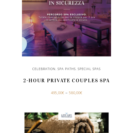
CELEBRATION
,
SPA PATHS
,
SPECIAL SPAS
2-HOUR PRIVATE COUPLES SPA
This
–
495,00
€
580,00
€
product
has
SELECT OPTIONS
multiple
variants.