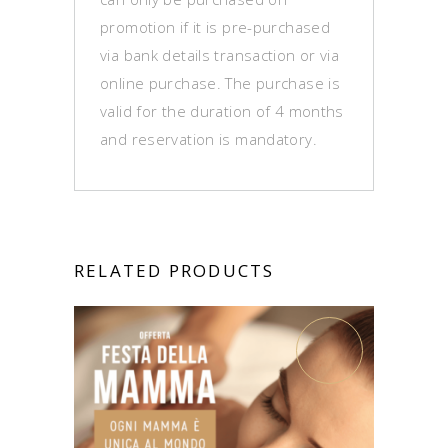
promotion if it is pre-purchased
via bank details transaction or via
online purchase. The purchase is
valid for the duration of 4 months
and reservation is mandatory.
RELATED PRODUCTS