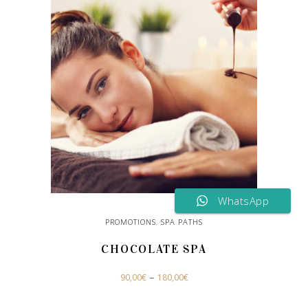
WhatsApp
PROMOTIONS
,
SPA PATHS
CHOCOLATE SPA
This
–
90,00
€
180,00
€
product