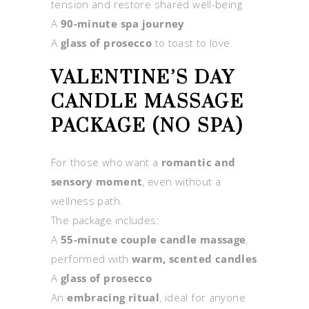
tension and restore shared well-being
A
90-minute spa journey
A
glass of prosecco
to toast to love
VALENTINE’S DAY
CANDLE MASSAGE
PACKAGE (NO SPA)
For those who want a
romantic and
sensory moment
, even without a
wellness path.
The package includes:
A
55-minute couple candle massage
,
performed with
warm, scented candles
A
glass of prosecco
An
embracing ritual
, ideal for anyone