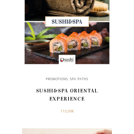
The
options
may
be
chosen
on
the
product
page
PROMOTIONS
,
SPA PATHS
SUSHI&SPA ORIENTAL
EXPERIENCE
110,00
€
ADD TO CART