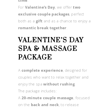
time
.
For
Valentine’s Day
, we offer
two
exclusive couple packages
, perfect
both as a
gift
and as a chance to enjoy a
romantic break together
.
VALENTINE’S DAY
SPA & MASSAGE
PACKAGE
A
complete experience
, designed for
couples who want to relax together and
enjoy the spa
without rushing
.
The package includes:
A
20-minute couple massage
, focused
on the
back and neck
, to release