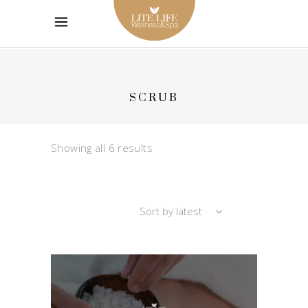
SCRUB
Sorted
Showing all 6 results
by
Sort by latest
latest