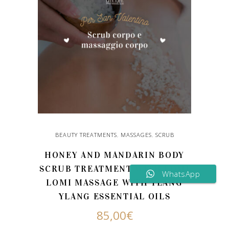
BEAUTY TREATMENTS
,
MASSAGES
,
SCRUB
HONEY AND MANDARIN BODY
SCRUB TREATMENT WITH LOMI
WhatsApp
LOMI MASSAGE WITH YLANG
YLANG ESSENTIAL OILS
85,00
€