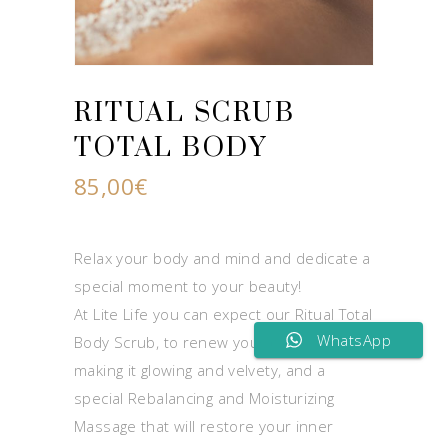
RITUAL SCRUB
TOTAL BODY
85,00
€
Relax your body and mind and dedicate a
special moment to your beauty!
At Lite Life you can expect our Ritual Total
WhatsApp
Body Scrub, to renew your body skin
making it glowing and velvety, and a
special Rebalancing and Moisturizing
Massage that will restore your inner