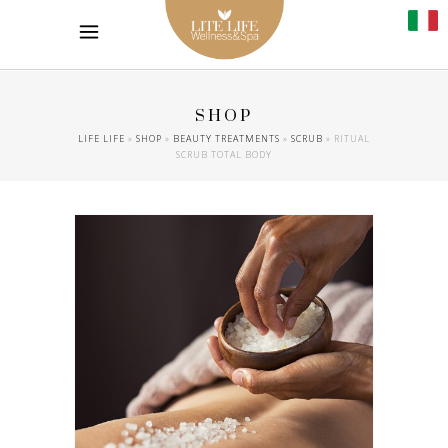
SHOP
LIFE LIFE
»
SHOP
»
BEAUTY TREATMENTS
»
SCRUB
»
RITUAL
SCRUB TOTAL BODY