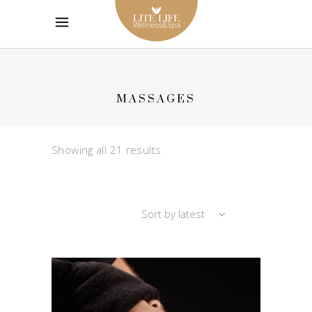
MASSAGES
Sorted
Showing all 21 results
by
Sort by latest
latest