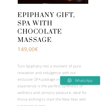
EPIPHANY GIFT,
SPA WITH
CHOCOLATE
MASSAGE
149,00
€
Turn Epiphany into a moment of pure
relaxation and indulgence with our
exclusive SPA package in Naples. This gift
WhatsApp
experience is the perfect synthesis of
wellness and sensory pleasure, ideal for
those wishing to start the New Year with
renewed energy.