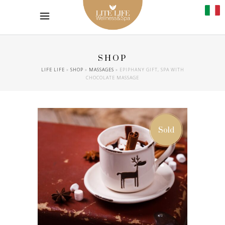
SHOP
LIFE LIFE
»
SHOP
»
MASSAGES
»
EPIPHANY GIFT, SPA WITH
CHOCOLATE MASSAGE
Sold