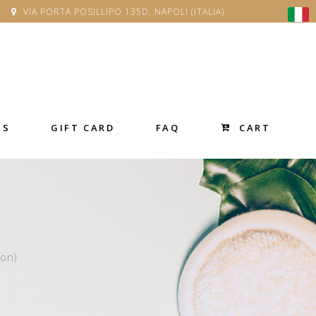
VIA PORTA POSILLIPO 135D, NAPOLI (ITALIA)
CART
SS
GIFT CARD
FAQ
son)