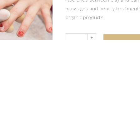
massages and beauty treatments
organic products.
Quantity
ADD TO 
CATEGORIES:
PROMOTIONS
,
SPA PATH
DESCRIPTION
name day, theme party) in the relaxation of a Spa. The experie