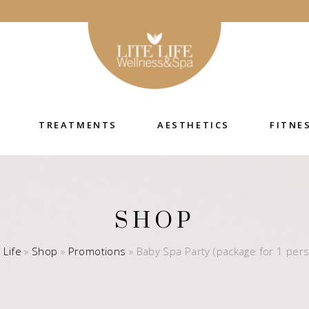
TREATMENTS
AESTHETICS
FITNE
SHOP
e Life
»
Shop
»
Promotions
»
Baby Spa Party (package for 1 per