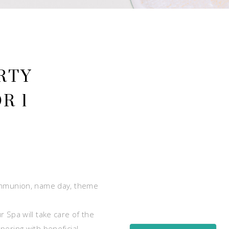
RTY
R 1
communion, name day, theme
 Spa will take care of the
pering with beneficial