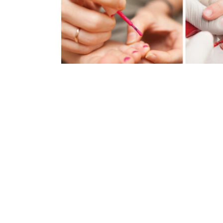
Baby SPA Party
Celebrate an event (birthday, communion, 