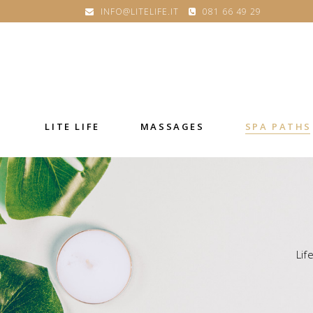
INFO@LITELIFE.IT
081 66 49 29
LITE LIFE
MASSAGES
SPA PATHS
Lif