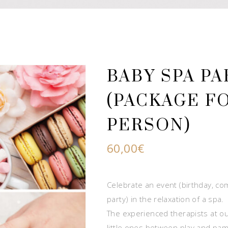
BABY SPA PA
(PACKAGE FO
PERSON)
60,00
€
Celebrate an event (birthday, 
party) in the relaxation of a spa.
The experienced therapists at our
little ones between play and pam