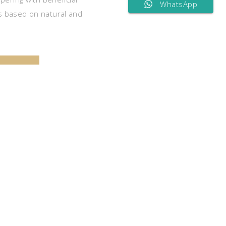
WhatsApp
 based on natural and
CART
S
nced therapists at our Spa will take care