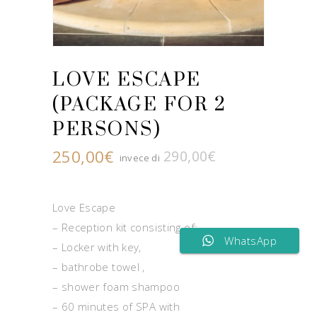
LOVE ESCAPE
(PACKAGE FOR 2
PERSONS)
250,00
€
290,00
€
Original
Current
price
price
was:
is:
290,00€.
250,00€.
Love Escape
– Reception kit consisting of:
WhatsApp
– Locker with key,
– bathrobe towel ,
– shower foam shampoo
– 60 minutes of SPA with