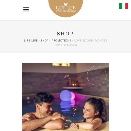
SHOP
LIFE LIFE
»
SHOP
»
PROMOTIONS
»
LOVE ESCAPE (PACKAGE
FOR 2 PERSONS)