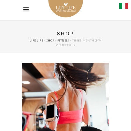
SHOP
LIFE LIFE
»
SHOP
»
FITNESS
»
THREE-MONTH GYM
MEMBERSHIP